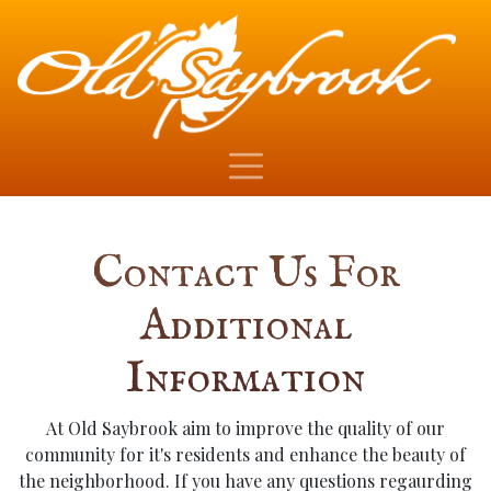
Contact Us For
Additional
Information
At Old Saybrook aim to improve the quality of our
community for it's residents and enhance the beauty of
the neighborhood. If you have any questions regaurding