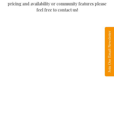
pricing and availability or community features please
feel free to contact us!
Join Our Email Newsletter